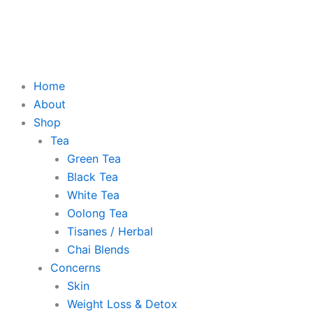
Home
About
Shop
Tea
Green Tea
Black Tea
White Tea
Oolong Tea
Tisanes / Herbal
Chai Blends
Concerns
Skin
Weight Loss & Detox