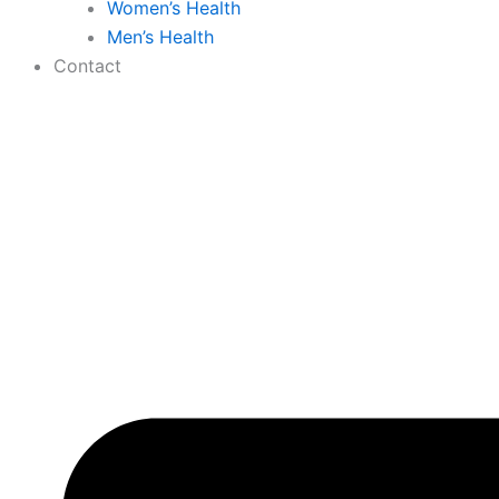
Women’s Health
Men’s Health
Contact