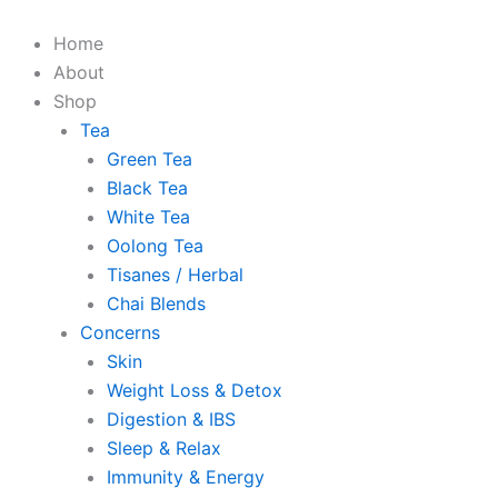
Skip
The
The
to
Magical
Magical
Home
content
Blends
Blends
About
Chamomile
Chamomile
Shop
Tea
Tea
Tea
quantity
quantity
Green Tea
Black Tea
White Tea
Oolong Tea
Tisanes / Herbal
Chai Blends
Concerns
Skin
Weight Loss & Detox
Digestion & IBS
Sleep & Relax
Immunity & Energy