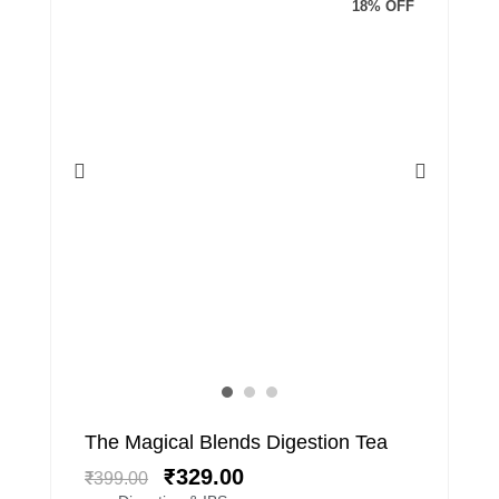
18% OFF
Original
Current
The Magical Blends Digestion Tea
price
price
₹
329.00
₹
399.00
was:
is: