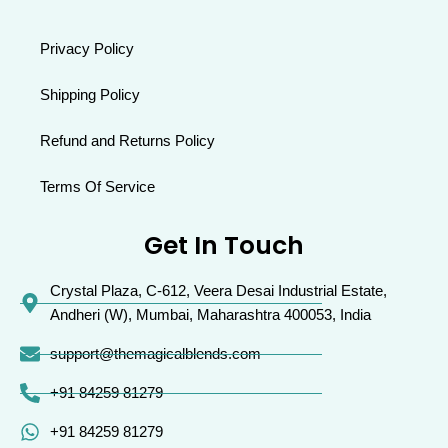
Privacy Policy
Shipping Policy
Refund and Returns Policy
Terms Of Service
Get In Touch
Crystal Plaza, C-612, Veera Desai Industrial Estate,
Andheri (W), Mumbai, Maharashtra 400053, India
support@themagicalblends.com
+91 84259 81279
+91 84259 81279