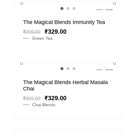
18% OFF
Original
Current
The Magical Blends Immunity Tea
price
price
₹
329.00
₹
399.00
was:
is:
Green Tea
₹399.00.
₹329.00.
18% OFF
Original
Current
The Magical Blends Herbal Masala
price
price
Chai
was:
is:
₹
329.00
₹
399.00
₹399.00.
₹329.00.
Chai Blends