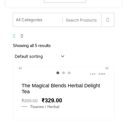
Showing all 5 results
18% OFF
Original
Current
The Magical Blends Herbal Delight
price
price
Tea
was:
is:
₹
329.00
₹
399.00
₹399.00.
₹329.00.
Tisanes / Herbal