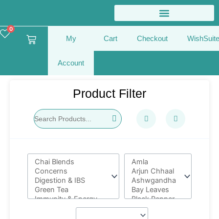
Skip
to
content
0
Cart
My
Cart
Checkout
WishSuit
Account
Product Filter