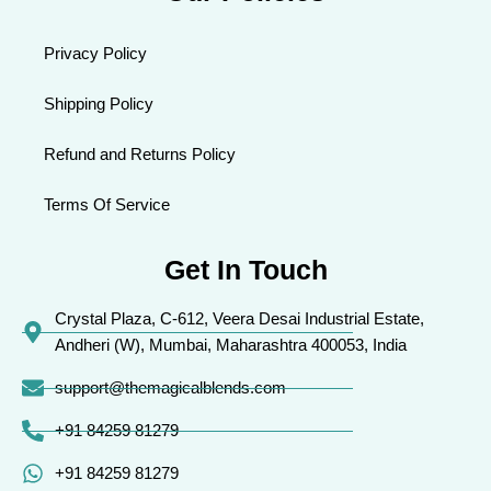
Privacy Policy
Shipping Policy
Refund and Returns Policy
Terms Of Service
Get In Touch
Crystal Plaza, C-612, Veera Desai Industrial Estate,
Andheri (W), Mumbai, Maharashtra 400053, India
support@themagicalblends.com
+91 84259 81279
+91 84259 81279