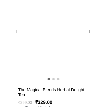
Original
Current
The Magical Blends Herbal Delight
price
price
Tea
was:
is:
₹
329.00
₹
399.00
₹399.00.
₹329.00.