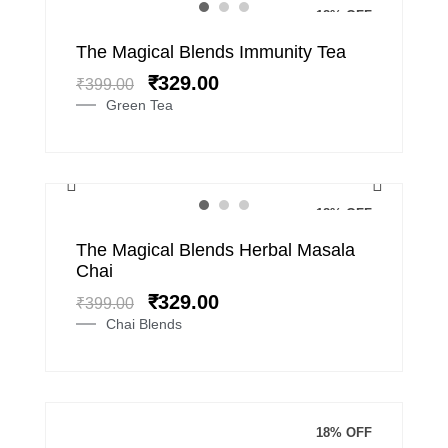
18% OFF
Original
Current
The Magical Blends Immunity Tea
price
price
₹
329.00
₹
399.00
was:
is:
Green Tea
₹399.00.
₹329.00.
18% OFF
Original
Current
The Magical Blends Herbal Masala
price
price
Chai
was:
is:
₹
329.00
₹
399.00
₹399.00.
₹329.00.
Chai Blends
18% OFF