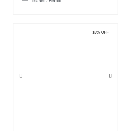
Tisanes / Herbal
18% OFF