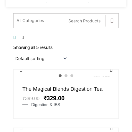
Showing all 5 results
18% OFF
Original
Current
The Magical Blends Digestion Tea
price
price
₹
329.00
₹
399.00
was:
is:
Digestion & IBS
₹399.00.
₹329.00.