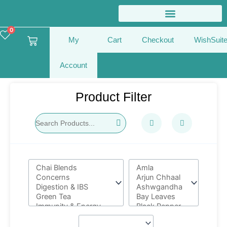
Skip
to
content
0
Cart
My
Cart
Checkout
WishSuit
Account
Product Filter